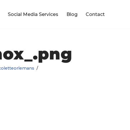
Social Media Services
Blog
Contact
nox_.png
coletteorlemans