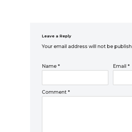
Leave a Reply
Your email address will not be publish
Name
*
Email
*
Comment
*