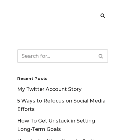
Recent Posts
My Twitter Account Story
5 Ways to Refocus on Social Media
Efforts
How To Get Unstuck in Setting
Long-Term Goals