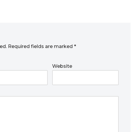
ed.
Required fields are marked
*
Website