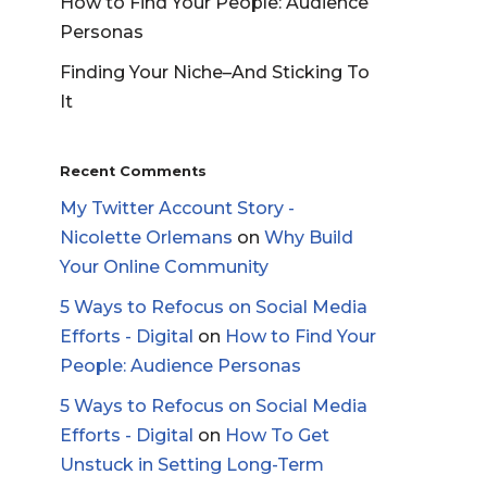
How to Find Your People: Audience
Personas
Finding Your Niche–And Sticking To
It
Recent Comments
My Twitter Account Story -
Nicolette Orlemans
on
Why Build
Your Online Community
5 Ways to Refocus on Social Media
Efforts - Digital
on
How to Find Your
People: Audience Personas
5 Ways to Refocus on Social Media
Efforts - Digital
on
How To Get
Unstuck in Setting Long-Term