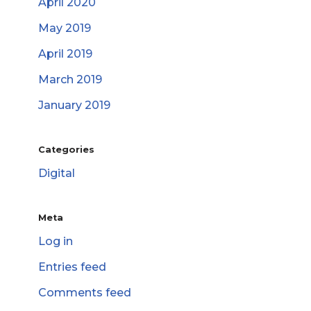
April 2020
May 2019
April 2019
March 2019
January 2019
Categories
Digital
Meta
Log in
Entries feed
Comments feed