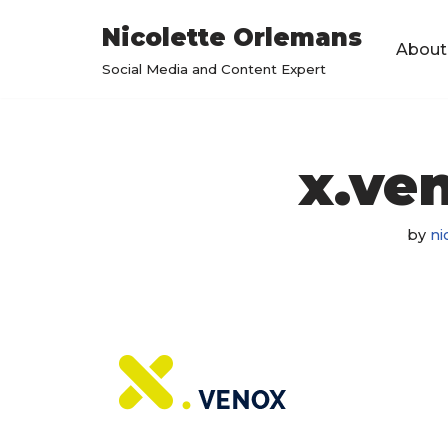
Nicolette Orlemans
About
Skip
Social Media and Content Expert
to
content
x.ve
by
ni