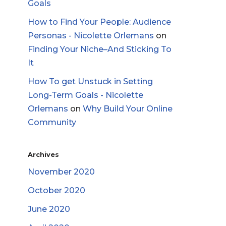
Goals
How to Find Your People: Audience
Personas - Nicolette Orlemans
on
Finding Your Niche–And Sticking To
It
How To get Unstuck in Setting
Long-Term Goals - Nicolette
Orlemans
on
Why Build Your Online
Community
Archives
November 2020
October 2020
June 2020