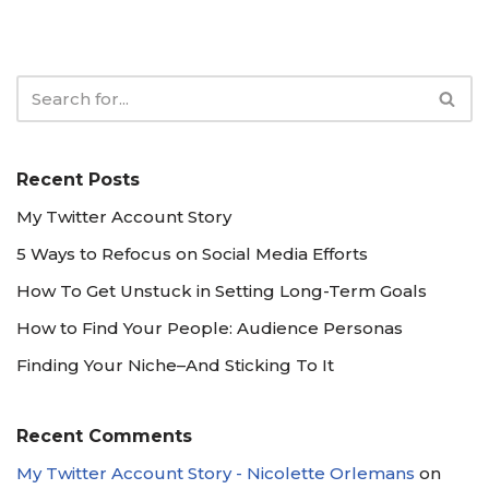
Recent Posts
My Twitter Account Story
5 Ways to Refocus on Social Media Efforts
How To Get Unstuck in Setting Long-Term Goals
How to Find Your People: Audience Personas
Finding Your Niche–And Sticking To It
Recent Comments
My Twitter Account Story - Nicolette Orlemans
on