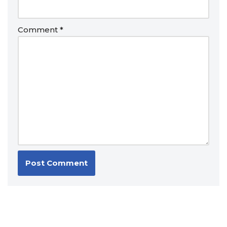
Comment
*