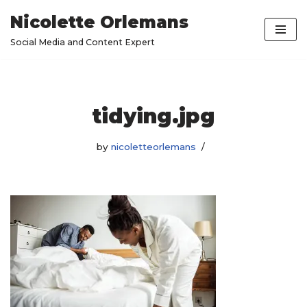
Nicolette Orlemans
Skip
Social Media and Content Expert
to
content
tidying.jpg
by
nicoletteorlemans