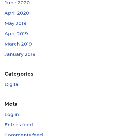
June 2020
April 2020
May 2019
April 2019
March 2019
January 2019
Categories
Digital
Meta
Log in
Entries feed
Comments feed