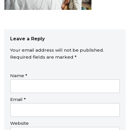
Leave a Reply
Your email address will not be published.
Required fields are marked
*
Name
*
Email
*
Website