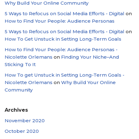
Why Build Your Online Community
5 Ways to Refocus on Social Media Efforts - Digital
on
How to Find Your People: Audience Personas
5 Ways to Refocus on Social Media Efforts - Digital
on
How To Get Unstuck in Setting Long-Term Goals
How to Find Your People: Audience Personas -
Nicolette Orlemans
on
Finding Your Niche–And
Sticking To It
How To get Unstuck in Setting Long-Term Goals -
Nicolette Orlemans
on
Why Build Your Online
Community
Archives
November 2020
October 2020