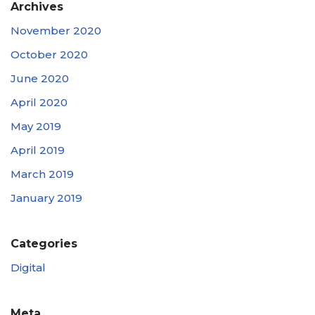
Archives
November 2020
October 2020
June 2020
April 2020
May 2019
April 2019
March 2019
January 2019
Categories
Digital
Meta