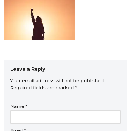
Leave a Reply
Your email address will not be published.
Required fields are marked
*
Name
*
Email
*