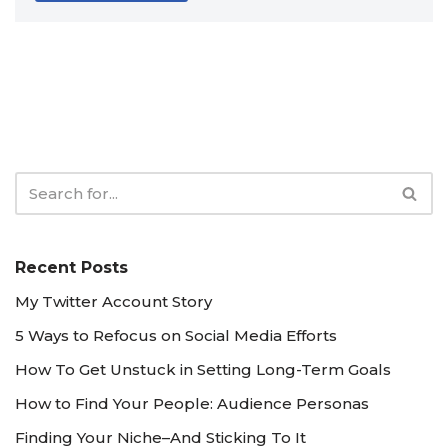
Recent Posts
My Twitter Account Story
5 Ways to Refocus on Social Media Efforts
How To Get Unstuck in Setting Long-Term Goals
How to Find Your People: Audience Personas
Finding Your Niche–And Sticking To It