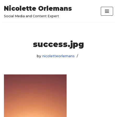
Nicolette Orlemans
Skip
Social Media and Content Expert
to
content
success.jpg
by
nicoletteorlemans