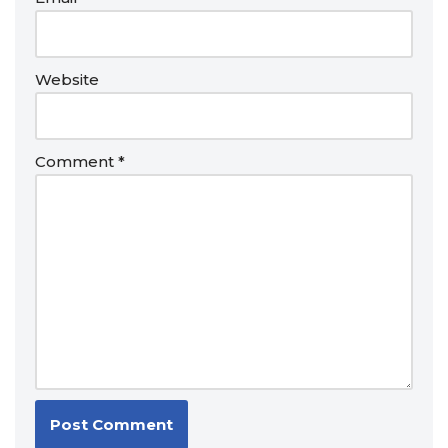
Website
Comment
*