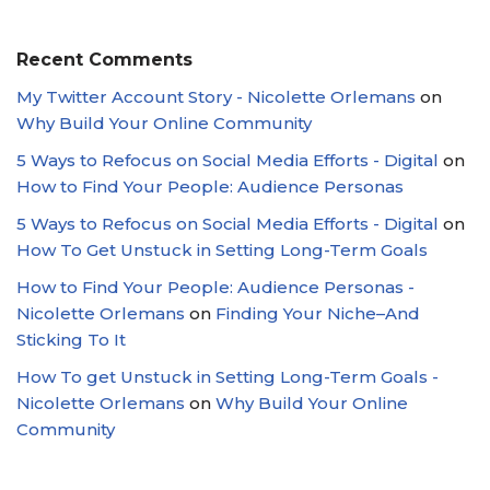
Recent Comments
My Twitter Account Story - Nicolette Orlemans
on
Why Build Your Online Community
5 Ways to Refocus on Social Media Efforts - Digital
on
How to Find Your People: Audience Personas
5 Ways to Refocus on Social Media Efforts - Digital
on
How To Get Unstuck in Setting Long-Term Goals
How to Find Your People: Audience Personas -
Nicolette Orlemans
on
Finding Your Niche–And
Sticking To It
How To get Unstuck in Setting Long-Term Goals -
Nicolette Orlemans
on
Why Build Your Online
Community