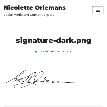
Nicolette Orlemans
Skip
Social Media and Content Expert
to
content
signature-dark.png
by
nicoletteorlemans