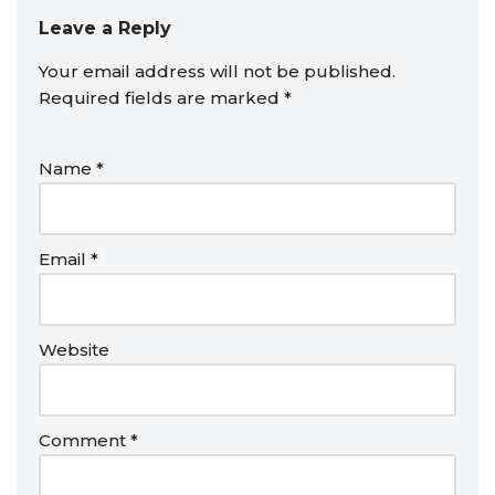
Leave a Reply
Your email address will not be published.
Required fields are marked
*
Name
*
Email
*
Website
Comment
*