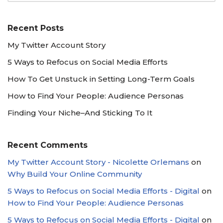
Recent Posts
My Twitter Account Story
5 Ways to Refocus on Social Media Efforts
How To Get Unstuck in Setting Long-Term Goals
How to Find Your People: Audience Personas
Finding Your Niche–And Sticking To It
Recent Comments
My Twitter Account Story - Nicolette Orlemans
on
Why Build Your Online Community
5 Ways to Refocus on Social Media Efforts - Digital
on
How to Find Your People: Audience Personas
5 Ways to Refocus on Social Media Efforts - Digital
on