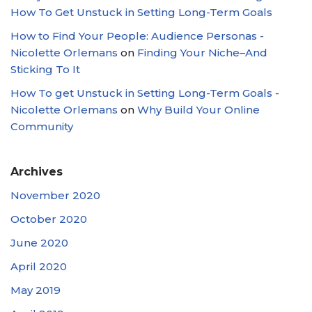
How To Get Unstuck in Setting Long-Term Goals
How to Find Your People: Audience Personas -
Nicolette Orlemans
on
Finding Your Niche–And
Sticking To It
How To get Unstuck in Setting Long-Term Goals -
Nicolette Orlemans
on
Why Build Your Online
Community
Archives
November 2020
October 2020
June 2020
April 2020
May 2019