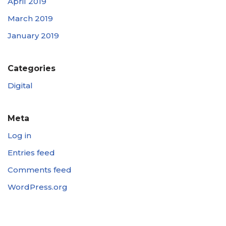
April 2019
March 2019
January 2019
Categories
Digital
Meta
Log in
Entries feed
Comments feed
WordPress.org