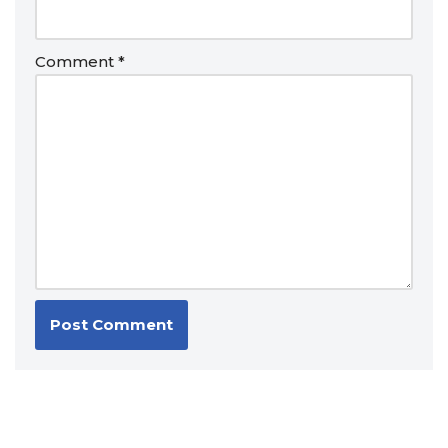
Comment
*