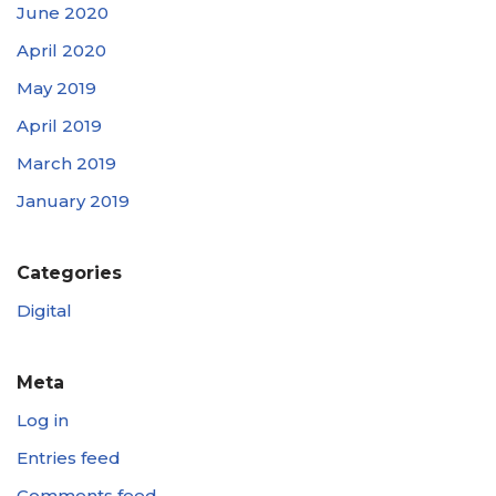
June 2020
April 2020
May 2019
April 2019
March 2019
January 2019
Categories
Digital
Meta
Log in
Entries feed
Comments feed