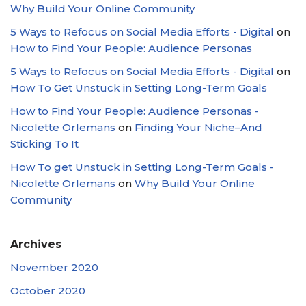
Why Build Your Online Community
5 Ways to Refocus on Social Media Efforts - Digital
on
How to Find Your People: Audience Personas
5 Ways to Refocus on Social Media Efforts - Digital
on
How To Get Unstuck in Setting Long-Term Goals
How to Find Your People: Audience Personas -
Nicolette Orlemans
on
Finding Your Niche–And
Sticking To It
How To get Unstuck in Setting Long-Term Goals -
Nicolette Orlemans
on
Why Build Your Online
Community
Archives
November 2020
October 2020