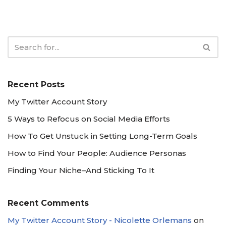
Recent Posts
My Twitter Account Story
5 Ways to Refocus on Social Media Efforts
How To Get Unstuck in Setting Long-Term Goals
How to Find Your People: Audience Personas
Finding Your Niche–And Sticking To It
Recent Comments
My Twitter Account Story - Nicolette Orlemans
on