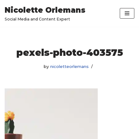
Nicolette Orlemans
Skip
Social Media and Content Expert
to
content
pexels-photo-403575
by
nicoletteorlemans