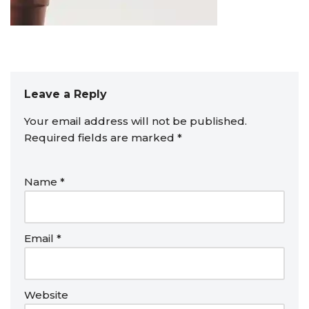
Leave a Reply
Your email address will not be published.
Required fields are marked
*
Name
*
Email
*
Website