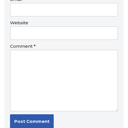
Website
Comment
*