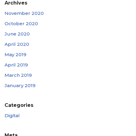
Archives
November 2020
October 2020
June 2020
April 2020
May 2019
April 2019
March 2019
January 2019
Categories
Digital
Meta