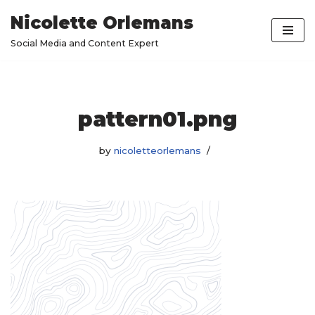
Nicolette Orlemans
Skip
Social Media and Content Expert
to
content
pattern01.png
by
nicoletteorlemans