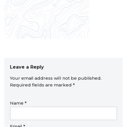
Leave a Reply
Your email address will not be published.
Required fields are marked
*
Name
*
Email
*