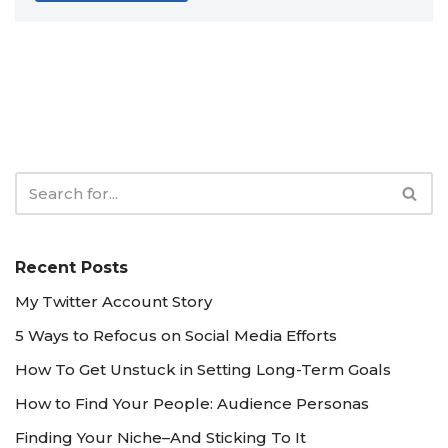
Recent Posts
My Twitter Account Story
5 Ways to Refocus on Social Media Efforts
How To Get Unstuck in Setting Long-Term Goals
How to Find Your People: Audience Personas
Finding Your Niche–And Sticking To It