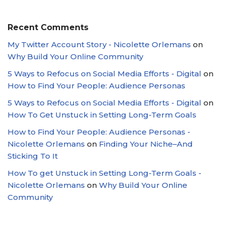
Recent Comments
My Twitter Account Story - Nicolette Orlemans
on
Why Build Your Online Community
5 Ways to Refocus on Social Media Efforts - Digital
on
How to Find Your People: Audience Personas
5 Ways to Refocus on Social Media Efforts - Digital
on
How To Get Unstuck in Setting Long-Term Goals
How to Find Your People: Audience Personas -
Nicolette Orlemans
on
Finding Your Niche–And
Sticking To It
How To get Unstuck in Setting Long-Term Goals -
Nicolette Orlemans
on
Why Build Your Online
Community