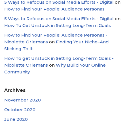
5 Ways to Refocus on Social Media Efforts - Digital
on
How to Find Your People: Audience Personas
5 Ways to Refocus on Social Media Efforts - Digital
on
How To Get Unstuck in Setting Long-Term Goals
How to Find Your People: Audience Personas -
Nicolette Orlemans
on
Finding Your Niche–And
Sticking To It
How To get Unstuck in Setting Long-Term Goals -
Nicolette Orlemans
on
Why Build Your Online
Community
Archives
November 2020
October 2020
June 2020