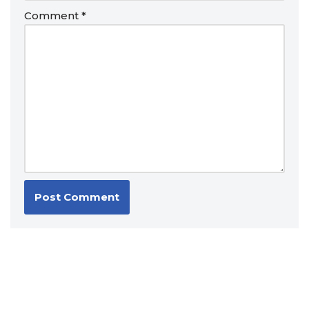
Comment
*