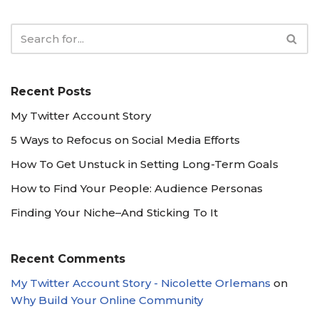
Recent Posts
My Twitter Account Story
5 Ways to Refocus on Social Media Efforts
How To Get Unstuck in Setting Long-Term Goals
How to Find Your People: Audience Personas
Finding Your Niche–And Sticking To It
Recent Comments
My Twitter Account Story - Nicolette Orlemans
on
Why Build Your Online Community