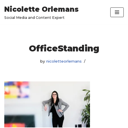
Nicolette Orlemans
Skip
Social Media and Content Expert
to
content
OfficeStanding
by
nicoletteorlemans