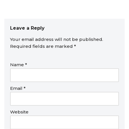
Leave a Reply
Your email address will not be published.
Required fields are marked
*
Name
*
Email
*
Website