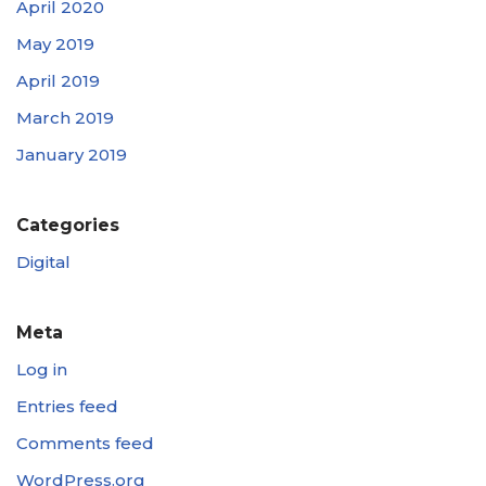
April 2020
May 2019
April 2019
March 2019
January 2019
Categories
Digital
Meta
Log in
Entries feed
Comments feed
WordPress.org