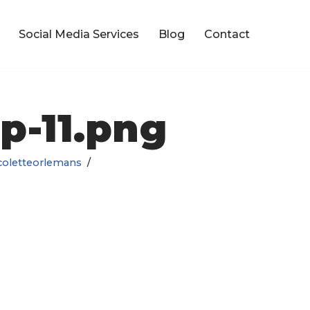
Social Media Services
Blog
Contact
p-11.png
coletteorlemans