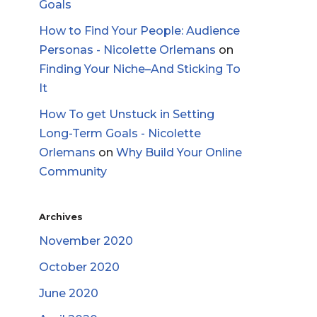
Goals
How to Find Your People: Audience
Personas - Nicolette Orlemans
on
Finding Your Niche–And Sticking To
It
How To get Unstuck in Setting
Long-Term Goals - Nicolette
Orlemans
on
Why Build Your Online
Community
Archives
November 2020
October 2020
June 2020