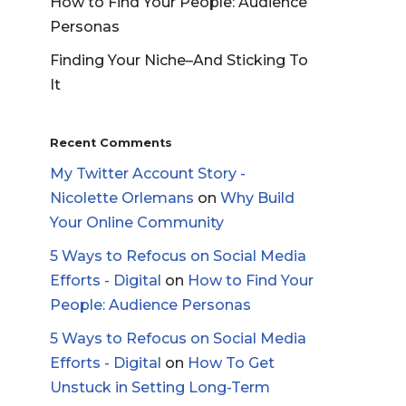
How to Find Your People: Audience
Personas
Finding Your Niche–And Sticking To
It
Recent Comments
My Twitter Account Story -
Nicolette Orlemans
on
Why Build
Your Online Community
5 Ways to Refocus on Social Media
Efforts - Digital
on
How to Find Your
People: Audience Personas
5 Ways to Refocus on Social Media
Efforts - Digital
on
How To Get
Unstuck in Setting Long-Term