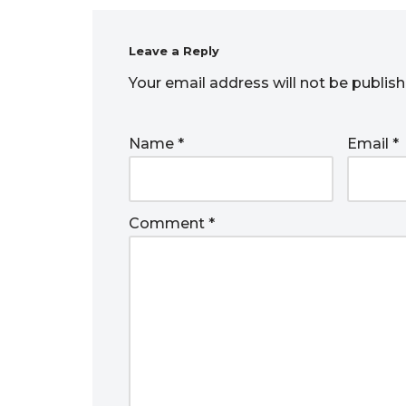
Leave a Reply
Your email address will not be publish
Name
*
Email
*
Comment
*