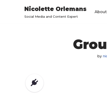
Nicolette Orlemans
About
Skip
Social Media and Content Expert
to
content
Grou
by
ni