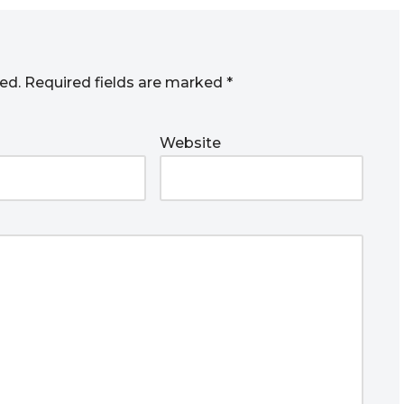
ed.
Required fields are marked
*
Website