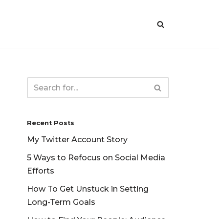
Recent Posts
My Twitter Account Story
5 Ways to Refocus on Social Media
Efforts
How To Get Unstuck in Setting
Long-Term Goals