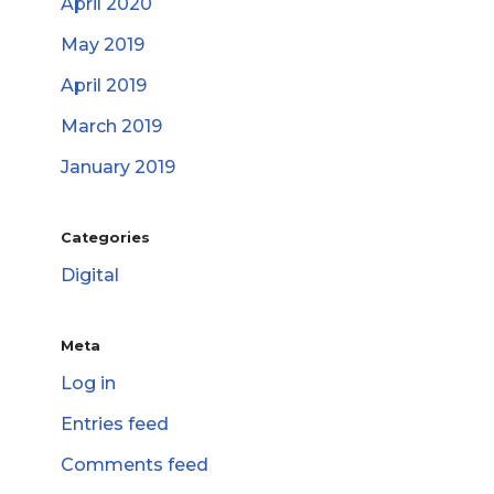
April 2020
May 2019
April 2019
March 2019
January 2019
Categories
Digital
Meta
Log in
Entries feed
Comments feed