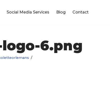
Social Media Services
Blog
Contact
logo-6.png
coletteorlemans