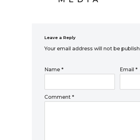
Leave a Reply
Your email address will not be publish
Name
*
Email
*
Comment
*