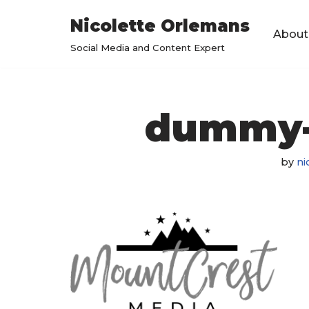
Nicolette Orlemans
About
Skip
Social Media and Content Expert
to
content
dummy-
by
ni