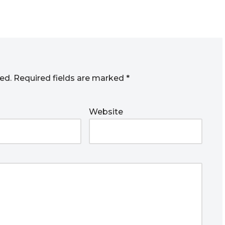
ed.
Required fields are marked
*
Website