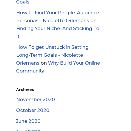
Goals
How to Find Your People: Audience
Personas - Nicolette Orlemans
on
Finding Your Niche–And Sticking To
It
How To get Unstuck in Setting
Long-Term Goals - Nicolette
Orlemans
on
Why Build Your Online
Community
Archives
November 2020
October 2020
June 2020