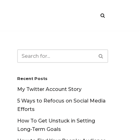
Recent Posts
My Twitter Account Story
5 Ways to Refocus on Social Media
Efforts
How To Get Unstuck in Setting
Long-Term Goals