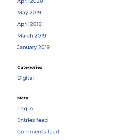
April 2020
May 2019
April 2019
March 2019
January 2019
Categories
Digital
Meta
Log in
Entries feed
Comments feed