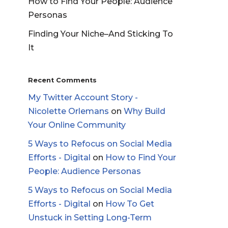
How to Find Your People: Audience
Personas
Finding Your Niche–And Sticking To
It
Recent Comments
My Twitter Account Story -
Nicolette Orlemans
on
Why Build
Your Online Community
5 Ways to Refocus on Social Media
Efforts - Digital
on
How to Find Your
People: Audience Personas
5 Ways to Refocus on Social Media
Efforts - Digital
on
How To Get
Unstuck in Setting Long-Term