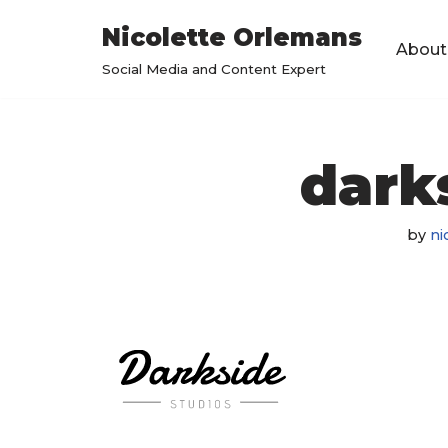
Nicolette Orlemans
About
Skip
Social Media and Content Expert
to
content
dark
by
ni