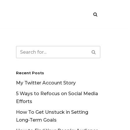
Recent Posts
My Twitter Account Story
5 Ways to Refocus on Social Media
Efforts
How To Get Unstuck in Setting
Long-Term Goals