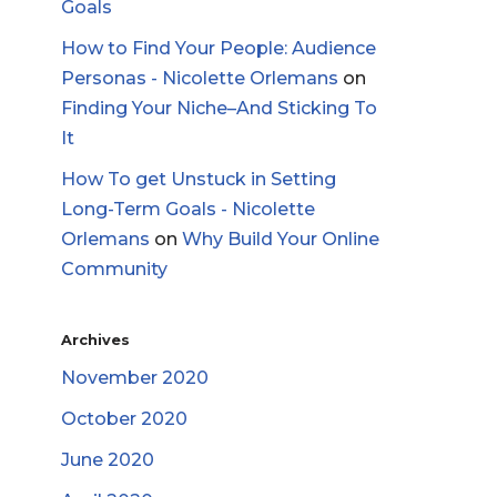
Goals
How to Find Your People: Audience
Personas - Nicolette Orlemans
on
Finding Your Niche–And Sticking To
It
How To get Unstuck in Setting
Long-Term Goals - Nicolette
Orlemans
on
Why Build Your Online
Community
Archives
November 2020
October 2020
June 2020