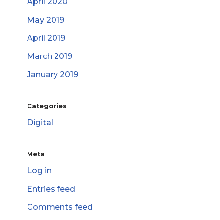
April 2020
May 2019
April 2019
March 2019
January 2019
Categories
Digital
Meta
Log in
Entries feed
Comments feed