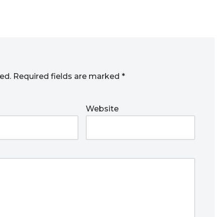
ed.
Required fields are marked
*
Website