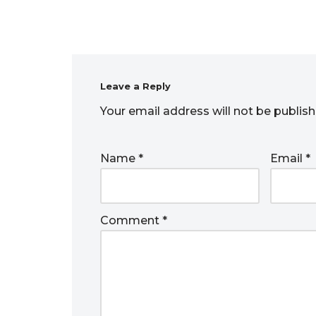
Leave a Reply
Your email address will not be publish
Name
*
Email
*
Comment
*