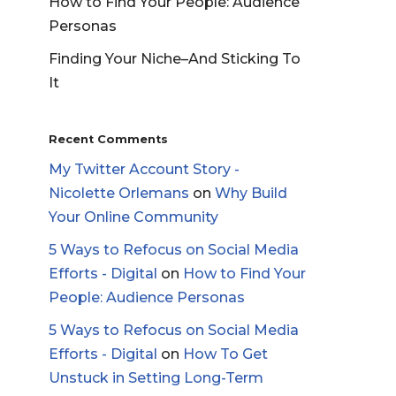
How to Find Your People: Audience
Personas
Finding Your Niche–And Sticking To
It
Recent Comments
My Twitter Account Story -
Nicolette Orlemans
on
Why Build
Your Online Community
5 Ways to Refocus on Social Media
Efforts - Digital
on
How to Find Your
People: Audience Personas
5 Ways to Refocus on Social Media
Efforts - Digital
on
How To Get
Unstuck in Setting Long-Term