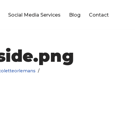
Social Media Services
Blog
Contact
side.png
coletteorlemans