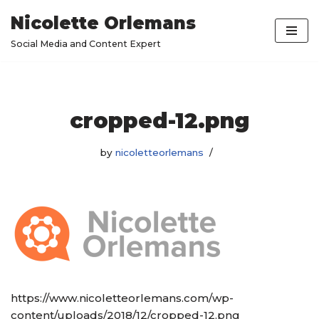
Nicolette Orlemans
Skip
Social Media and Content Expert
to
content
cropped-12.png
by
nicoletteorlemans
https://www.nicoletteorlemans.com/wp-
content/uploads/2018/12/cropped-12.png