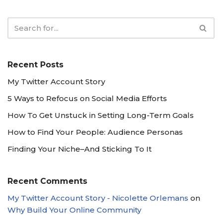
Recent Posts
My Twitter Account Story
5 Ways to Refocus on Social Media Efforts
How To Get Unstuck in Setting Long-Term Goals
How to Find Your People: Audience Personas
Finding Your Niche–And Sticking To It
Recent Comments
My Twitter Account Story - Nicolette Orlemans
on
Why Build Your Online Community