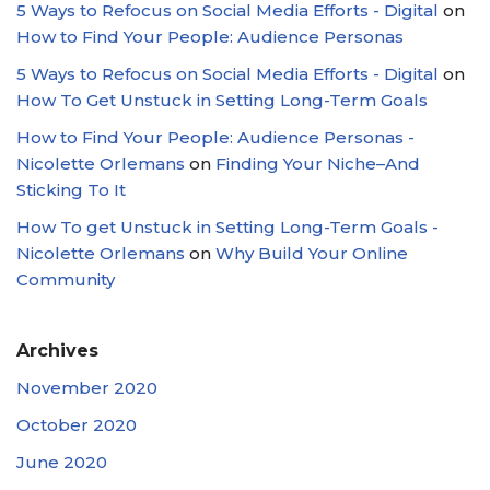
5 Ways to Refocus on Social Media Efforts - Digital
on
How to Find Your People: Audience Personas
5 Ways to Refocus on Social Media Efforts - Digital
on
How To Get Unstuck in Setting Long-Term Goals
How to Find Your People: Audience Personas -
Nicolette Orlemans
on
Finding Your Niche–And
Sticking To It
How To get Unstuck in Setting Long-Term Goals -
Nicolette Orlemans
on
Why Build Your Online
Community
Archives
November 2020
October 2020
June 2020