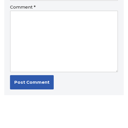
Comment
*