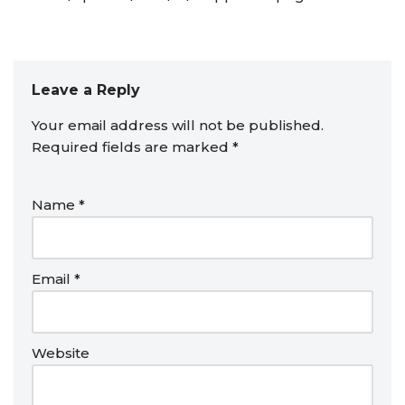
Leave a Reply
Your email address will not be published.
Required fields are marked
*
Name
*
Email
*
Website