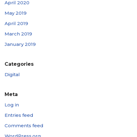
April 2020
May 2019
April 2019
March 2019
January 2019
Categories
Digital
Meta
Log in
Entries feed
Comments feed
WordPress.org