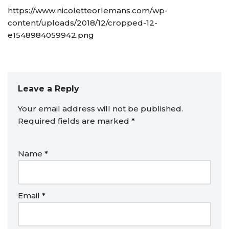
https://www.nicoletteorlemans.com/wp-
content/uploads/2018/12/cropped-12-
e1548984059942.png
Leave a Reply
Your email address will not be published.
Required fields are marked
*
Name
*
Email
*