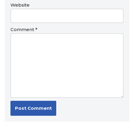
Website
Comment
*