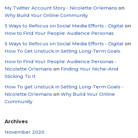
My Twitter Account Story - Nicolette Orlemans
on
Why Build Your Online Community
5 Ways to Refocus on Social Media Efforts - Digital
on
How to Find Your People: Audience Personas
5 Ways to Refocus on Social Media Efforts - Digital
on
How To Get Unstuck in Setting Long-Term Goals
How to Find Your People: Audience Personas -
Nicolette Orlemans
on
Finding Your Niche–And
Sticking To It
How To get Unstuck in Setting Long-Term Goals -
Nicolette Orlemans
on
Why Build Your Online
Community
Archives
November 2020