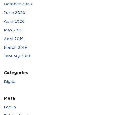
October 2020
June 2020
April 2020
May 2019
April 2019
March 2019
January 2019
Categories
Digital
Meta
Log in