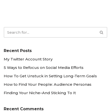
Recent Posts
My Twitter Account Story
5 Ways to Refocus on Social Media Efforts
How To Get Unstuck in Setting Long-Term Goals
How to Find Your People: Audience Personas
Finding Your Niche–And Sticking To It
Recent Comments