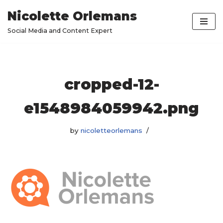
Nicolette Orlemans
Skip
Social Media and Content Expert
to
content
cropped-12-
e1548984059942.png
by
nicoletteorlemans