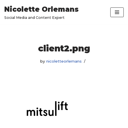
Nicolette Orlemans
Skip
Social Media and Content Expert
to
content
client2.png
by
nicoletteorlemans