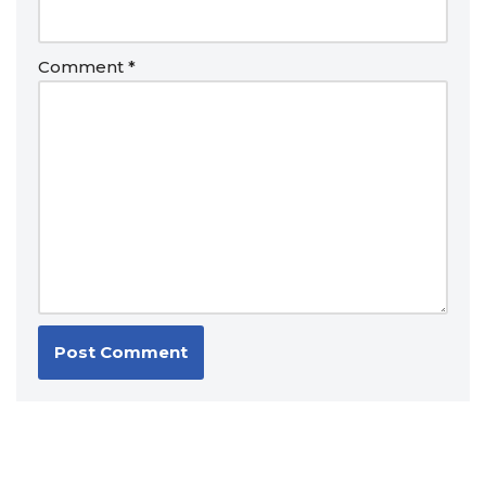
Comment
*