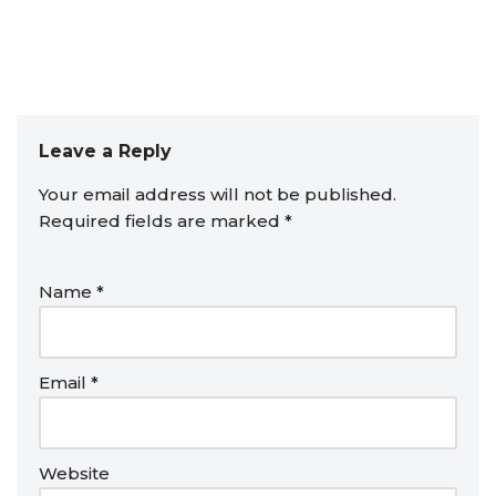
Leave a Reply
Your email address will not be published.
Required fields are marked
*
Name
*
Email
*
Website