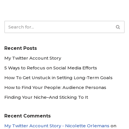
Recent Posts
My Twitter Account Story
5 Ways to Refocus on Social Media Efforts
How To Get Unstuck in Setting Long-Term Goals
How to Find Your People: Audience Personas
Finding Your Niche–And Sticking To It
Recent Comments
My Twitter Account Story - Nicolette Orlemans
on