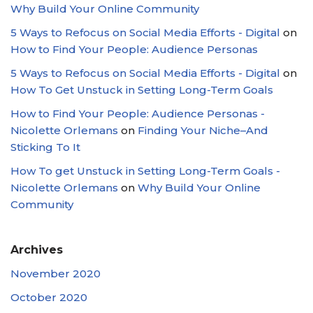
Why Build Your Online Community
5 Ways to Refocus on Social Media Efforts - Digital
on
How to Find Your People: Audience Personas
5 Ways to Refocus on Social Media Efforts - Digital
on
How To Get Unstuck in Setting Long-Term Goals
How to Find Your People: Audience Personas -
Nicolette Orlemans
on
Finding Your Niche–And
Sticking To It
How To get Unstuck in Setting Long-Term Goals -
Nicolette Orlemans
on
Why Build Your Online
Community
Archives
November 2020
October 2020