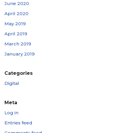
June 2020
April 2020
May 2019
April 2019
March 2019
January 2019
Categories
Digital
Meta
Log in
Entries feed
Comments feed