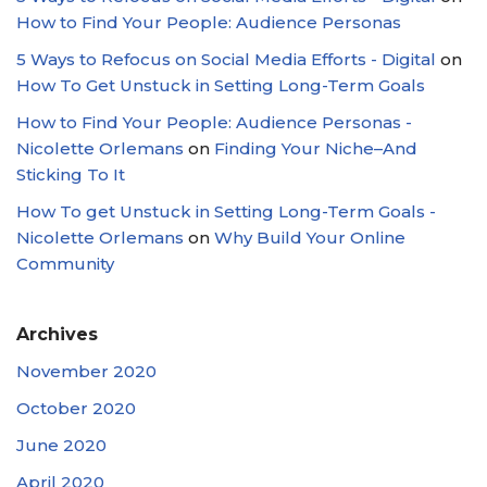
How to Find Your People: Audience Personas
5 Ways to Refocus on Social Media Efforts - Digital
on
How To Get Unstuck in Setting Long-Term Goals
How to Find Your People: Audience Personas -
Nicolette Orlemans
on
Finding Your Niche–And
Sticking To It
How To get Unstuck in Setting Long-Term Goals -
Nicolette Orlemans
on
Why Build Your Online
Community
Archives
November 2020
October 2020
June 2020
April 2020