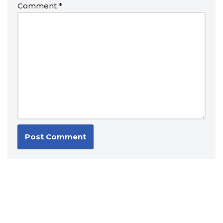
Comment
*