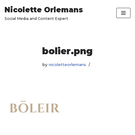
Nicolette Orlemans
Skip
Social Media and Content Expert
to
content
bolier.png
by
nicoletteorlemans