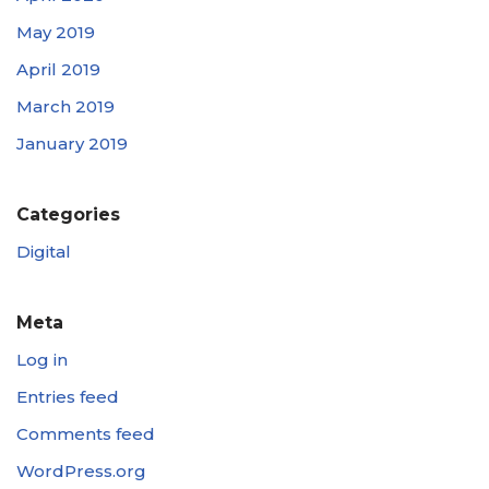
May 2019
April 2019
March 2019
January 2019
Categories
Digital
Meta
Log in
Entries feed
Comments feed
WordPress.org