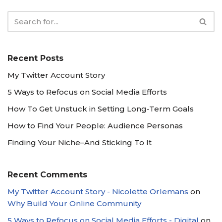
Recent Posts
My Twitter Account Story
5 Ways to Refocus on Social Media Efforts
How To Get Unstuck in Setting Long-Term Goals
How to Find Your People: Audience Personas
Finding Your Niche–And Sticking To It
Recent Comments
My Twitter Account Story - Nicolette Orlemans
on
Why Build Your Online Community
5 Ways to Refocus on Social Media Efforts - Digital
on