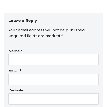
Leave a Reply
Your email address will not be published.
Required fields are marked
*
Name
*
Email
*
Website