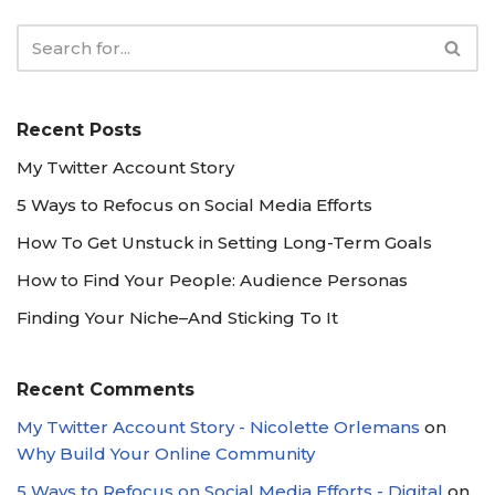
Recent Posts
My Twitter Account Story
5 Ways to Refocus on Social Media Efforts
How To Get Unstuck in Setting Long-Term Goals
How to Find Your People: Audience Personas
Finding Your Niche–And Sticking To It
Recent Comments
My Twitter Account Story - Nicolette Orlemans
on
Why Build Your Online Community
5 Ways to Refocus on Social Media Efforts - Digital
on