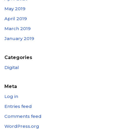
May 2019
April 2019
March 2019
January 2019
Categories
Digital
Meta
Log in
Entries feed
Comments feed
WordPress.org