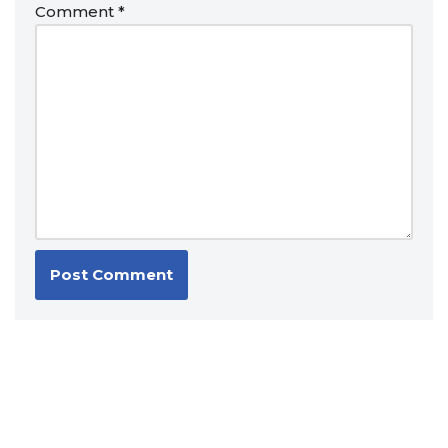
Comment
*