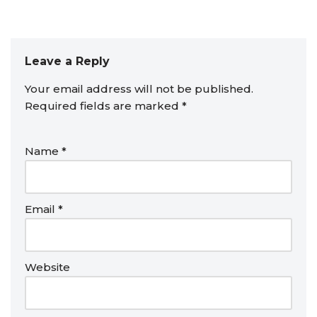
Leave a Reply
Your email address will not be published.
Required fields are marked
*
Name
*
Email
*
Website