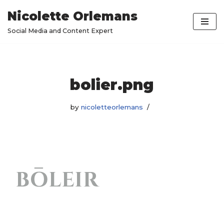
Nicolette Orlemans
Skip
Social Media and Content Expert
to
content
bolier.png
by
nicoletteorlemans