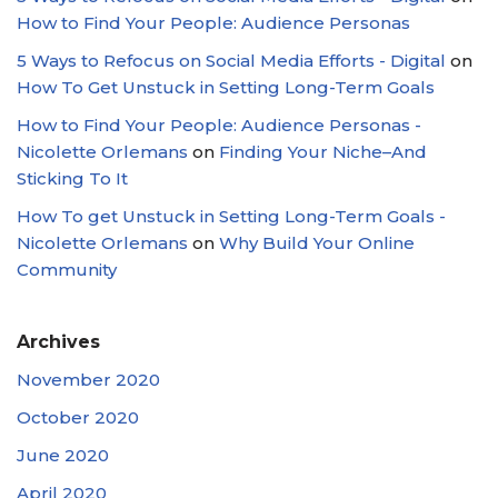
How to Find Your People: Audience Personas
5 Ways to Refocus on Social Media Efforts - Digital
on
How To Get Unstuck in Setting Long-Term Goals
How to Find Your People: Audience Personas -
Nicolette Orlemans
on
Finding Your Niche–And
Sticking To It
How To get Unstuck in Setting Long-Term Goals -
Nicolette Orlemans
on
Why Build Your Online
Community
Archives
November 2020
October 2020
June 2020
April 2020