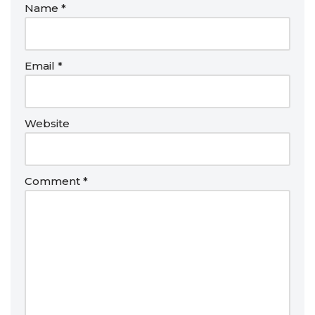
Name
*
Email
*
Website
Comment
*