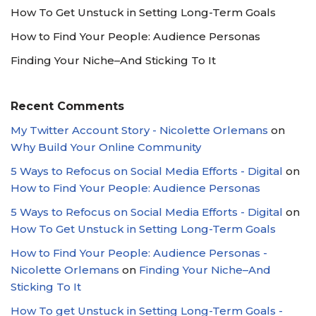
How To Get Unstuck in Setting Long-Term Goals
How to Find Your People: Audience Personas
Finding Your Niche–And Sticking To It
Recent Comments
My Twitter Account Story - Nicolette Orlemans
on
Why Build Your Online Community
5 Ways to Refocus on Social Media Efforts - Digital
on
How to Find Your People: Audience Personas
5 Ways to Refocus on Social Media Efforts - Digital
on
How To Get Unstuck in Setting Long-Term Goals
How to Find Your People: Audience Personas -
Nicolette Orlemans
on
Finding Your Niche–And
Sticking To It
How To get Unstuck in Setting Long-Term Goals -