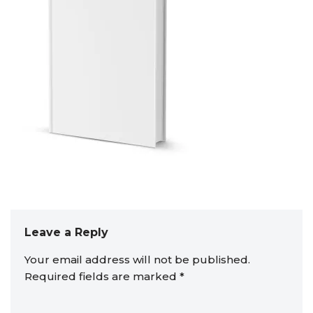
Leave a Reply
Your email address will not be published.
Required fields are marked
*