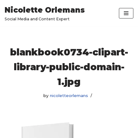
Nicolette Orlemans
Skip
Social Media and Content Expert
to
content
blankbook0734-clipart-
library-public-domain-
1.jpg
by
nicoletteorlemans