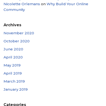
Nicolette Orlemans
on
Why Build Your Online
Community
Archives
November 2020
October 2020
June 2020
April 2020
May 2019
April 2019
March 2019
January 2019
Categories