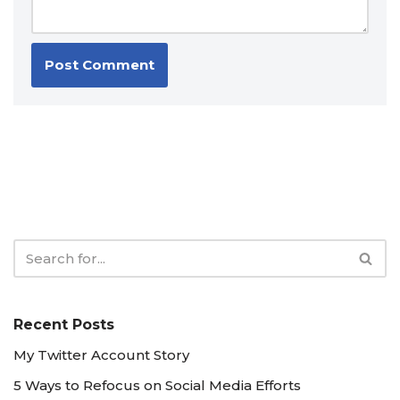
Recent Posts
My Twitter Account Story
5 Ways to Refocus on Social Media Efforts