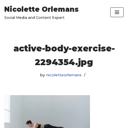
Nicolette Orlemans
Skip
Social Media and Content Expert
to
content
active-body-exercise-
2294354.jpg
by
nicoletteorlemans