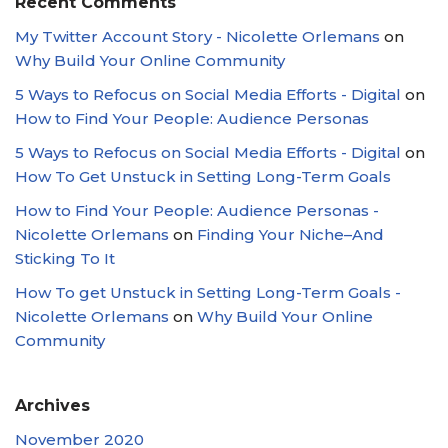
Recent Comments
My Twitter Account Story - Nicolette Orlemans
on
Why Build Your Online Community
5 Ways to Refocus on Social Media Efforts - Digital
on
How to Find Your People: Audience Personas
5 Ways to Refocus on Social Media Efforts - Digital
on
How To Get Unstuck in Setting Long-Term Goals
How to Find Your People: Audience Personas -
Nicolette Orlemans
on
Finding Your Niche–And
Sticking To It
How To get Unstuck in Setting Long-Term Goals -
Nicolette Orlemans
on
Why Build Your Online
Community
Archives
November 2020