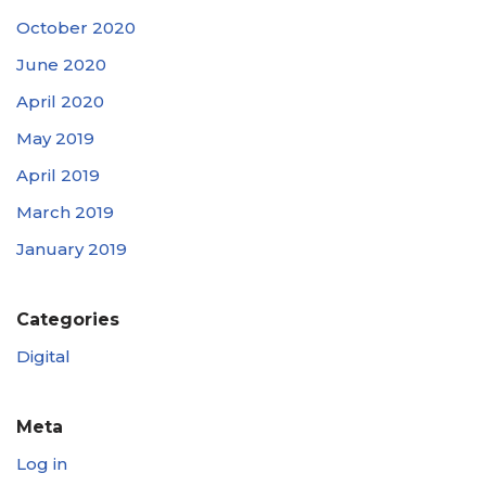
October 2020
June 2020
April 2020
May 2019
April 2019
March 2019
January 2019
Categories
Digital
Meta
Log in