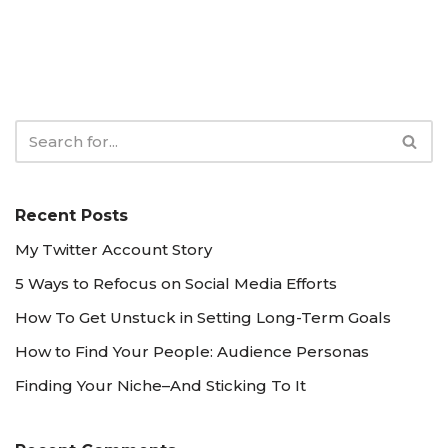
Recent Posts
My Twitter Account Story
5 Ways to Refocus on Social Media Efforts
How To Get Unstuck in Setting Long-Term Goals
How to Find Your People: Audience Personas
Finding Your Niche–And Sticking To It