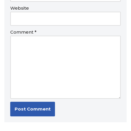
Website
Comment
*