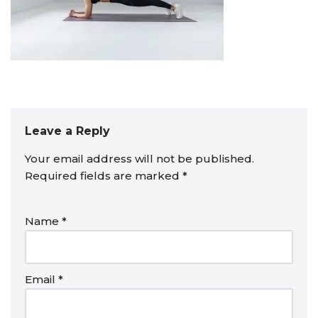
Leave a Reply
Your email address will not be published.
Required fields are marked
*
Name
*
Email
*