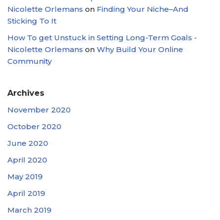
Nicolette Orlemans
on
Finding Your Niche–And
Sticking To It
How To get Unstuck in Setting Long-Term Goals -
Nicolette Orlemans
on
Why Build Your Online
Community
Archives
November 2020
October 2020
June 2020
April 2020
May 2019
April 2019
March 2019