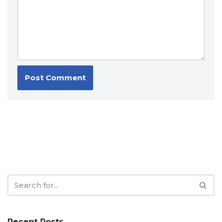
Recent Posts