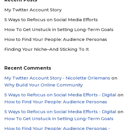
My Twitter Account Story
5 Ways to Refocus on Social Media Efforts
How To Get Unstuck in Setting Long-Term Goals
How to Find Your People: Audience Personas
Finding Your Niche–And Sticking To It
Recent Comments
My Twitter Account Story - Nicolette Orlemans
on
Why Build Your Online Community
5 Ways to Refocus on Social Media Efforts - Digital
on
How to Find Your People: Audience Personas
5 Ways to Refocus on Social Media Efforts - Digital
on
How To Get Unstuck in Setting Long-Term Goals
How to Find Your People: Audience Personas -