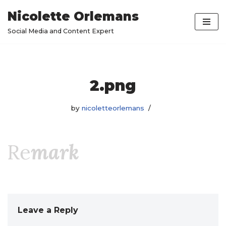
Nicolette Orlemans
Skip
Social Media and Content Expert
to
content
2.png
by
nicoletteorlemans
Leave a Reply