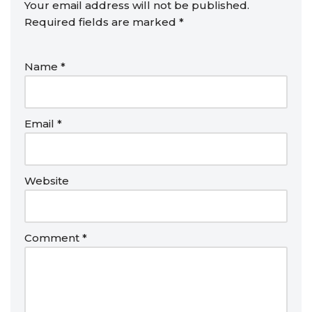
Your email address will not be published.
Required fields are marked
*
Name
*
Email
*
Website
Comment
*