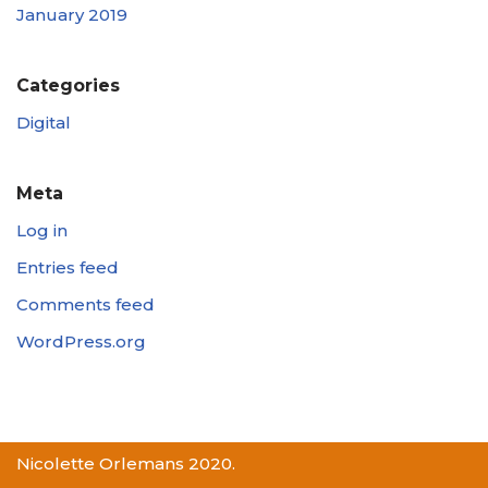
January 2019
Categories
Digital
Meta
Log in
Entries feed
Comments feed
WordPress.org
Nicolette Orlemans 2020.